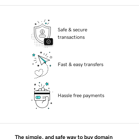
Safe & secure
transactions
Fast & easy transfers
Hassle free payments
The simple, and safe way to buy domain