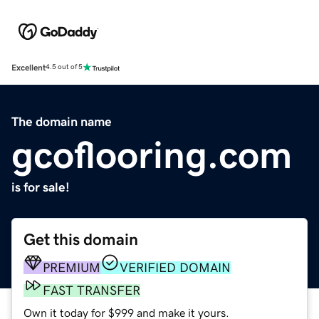
Excellent
4.5 out of 5
The domain name
gcoflooring.com
is for sale!
Get this domain
PREMIUM
VERIFIED DOMAIN
FAST TRANSFER
Own it today for $999 and make it yours.