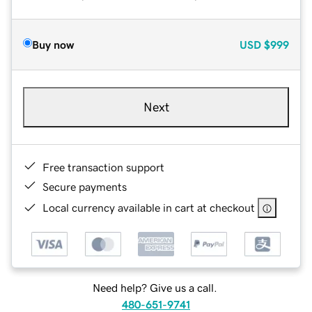
Buy now
USD
$999
Next
Free transaction support
Secure payments
Local currency available in cart at checkout
Need help? Give us a call.
480-651-9741